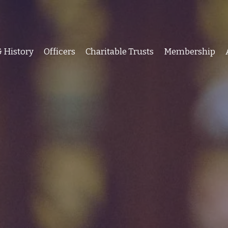
 History
Officers
Charitable Trusts
Membership