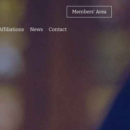
Members' Area
Affiliations
News
Contact