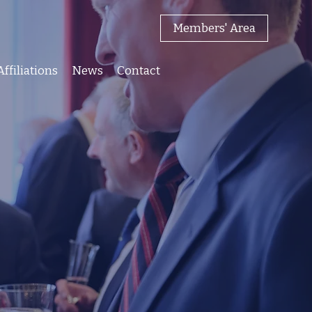
Members' Area
Affiliations
News
Contact