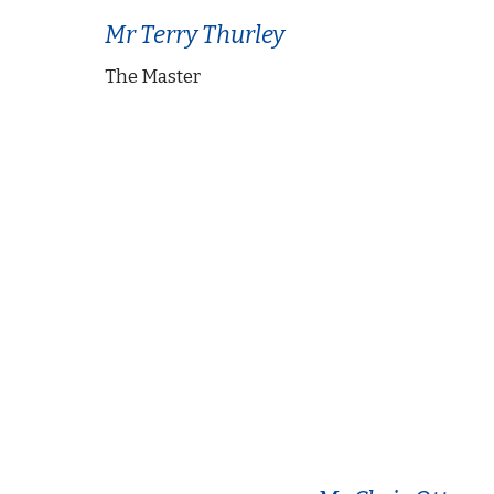
Mr Terry Thurley
The Master