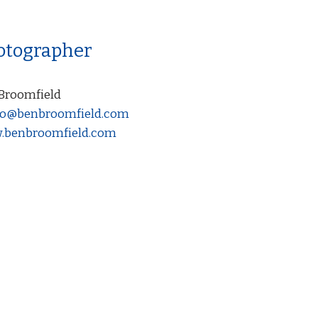
otographer
Broomfield
o@benbroomfield.com
benbroomfield.com