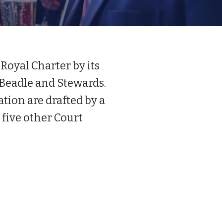
Royal Charter by its
 Beadle and Stewards.
tion are drafted by a
five other Court