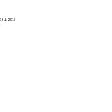
18th 2015
015