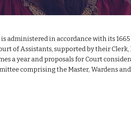
s administered in accordance with its 1665 
urt of Assistants, supported by their Clerk,
mes a year and proposals for Court considera
ittee comprising the Master, Wardens and 