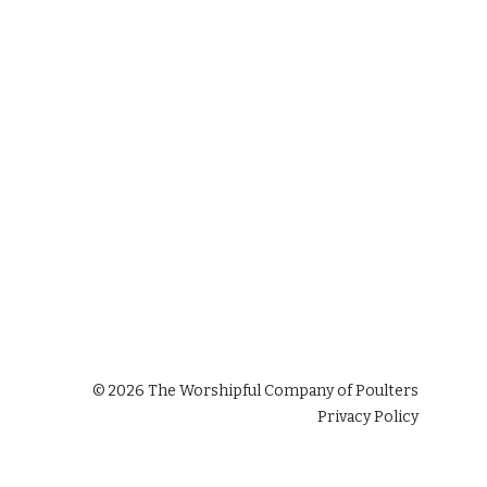
©
2026
The Worshipful Company of Poulters
Privacy Policy