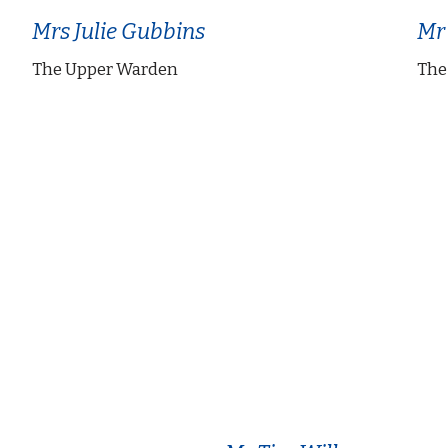
Mrs Julie Gubbins
Mr
The Upper Warden
The