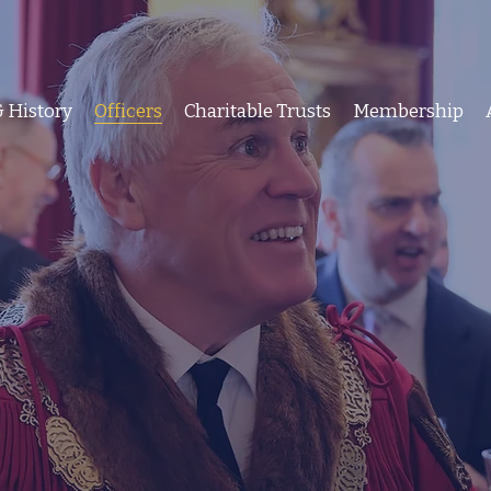
 History
Officers
Charitable Trusts
Membership