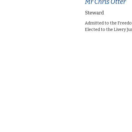
Mr Chris Otter
Steward
Admitted to the Freed
Elected to the Livery Ju