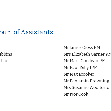
ourt of Assistants
Mr James Cross PM
ubbins
Mrs Elizabeth Garner P
 Liu
Mr Mark Goodwin PM
Mr Paul Kelly IPM
Mr Max Brooker
Mr Benjamin Browning
Mrs Susanne Wooltorto
Mr Ivor Cook