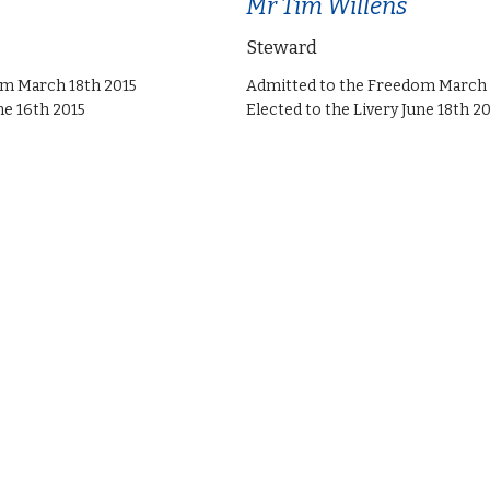
Mr Tim Willens
Steward
om March 18th 2015
Admitted to the Freedom March 
ne 16th 2015
Elected to the Livery June 18th 2