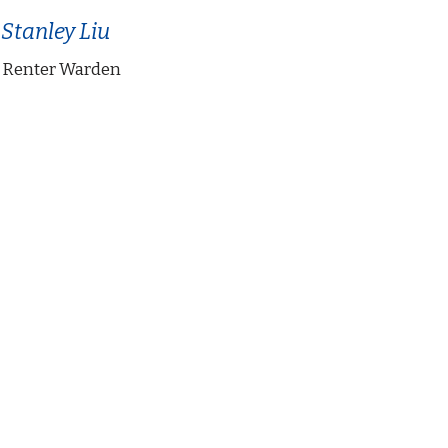
 Stanley Liu
 Renter Warden