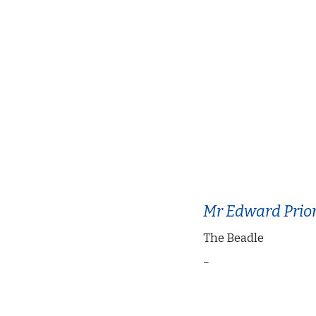
Mr Edward Prio
The Beadle
–