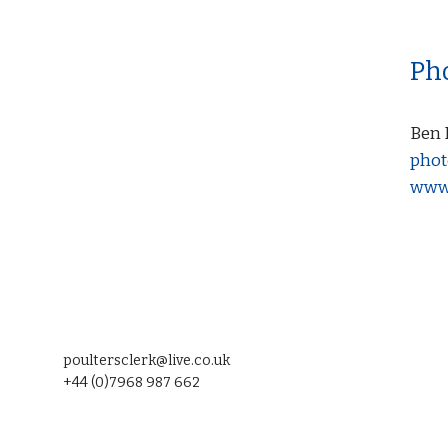
Ph
Ben 
phot
www.
poultersclerk@live.co.uk
+44 (0)7968 987 662