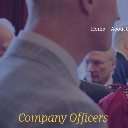
Home
About &
Company Officers