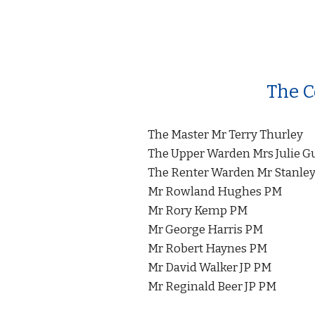
The C
The Master Mr Terry Thurley
The Upper Warden Mrs Julie G
The Renter Warden Mr Stanley
Mr Rowland Hughes PM
Mr Rory Kemp PM
Mr George Harris PM
Mr Robert Haynes PM
Mr David Walker JP PM
Mr Reginald Beer JP PM