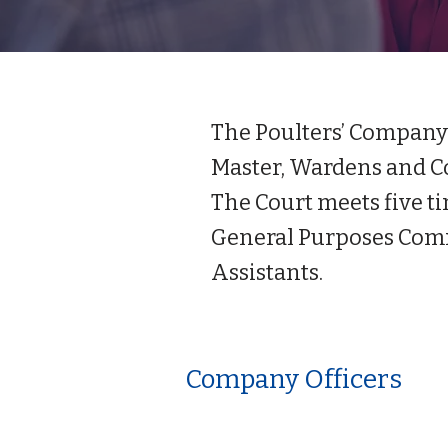
The Poulters’ Company i
Master, Wardens and Co
The Court meets five ti
General Purposes Comm
Assistants.
Company Officers