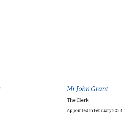
r
Mr John Grant
The Clerk
Appointed in February 2023