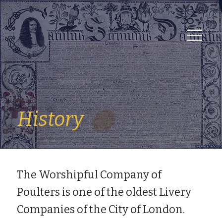
History
The Worshipful Company of
Poulters is one of the oldest Livery
Companies of the City of London.