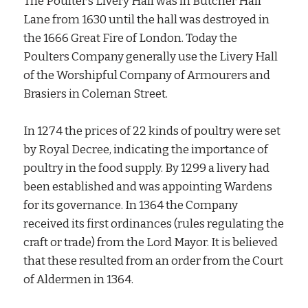
The Poulter’s Livery Hall was in Butcher Hall
Lane from 1630 until the hall was destroyed in
the 1666 Great Fire of London. Today the
Poulters Company generally use the Livery Hall
of the Worshipful Company of Armourers and
Brasiers in Coleman Street.
In 1274 the prices of 22 kinds of poultry were set
by Royal Decree, indicating the importance of
poultry in the food supply. By 1299 a livery had
been established and was appointing Wardens
for its governance. In 1364 the Company
received its first ordinances (rules regulating the
craft or trade) from the Lord Mayor. It is believed
that these resulted from an order from the Court
of Aldermen in 1364.