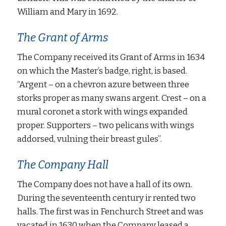
William and Mary in 1692.
The Grant of Arms
The Company received its Grant of Arms in 1634
on which the Master’s badge, right, is based.
“Argent – on a chevron azure between three
storks proper as many swans argent. Crest – on a
mural coronet a stork with wings expanded
proper. Supporters – two pelicans with wings
addorsed, vulning their breast gules”.
The Company Hall
The Company does not have a hall of its own.
During the seventeenth century ir rented two
halls. The first was in Fenchurch Street and was
vacated in 1630 when the Company leased a