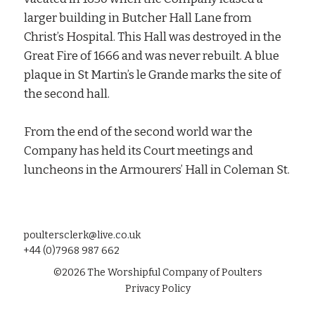
larger building in Butcher Hall Lane from
Christ’s Hospital. This Hall was destroyed in the
Great Fire of 1666 and was never rebuilt. A blue
plaque in St Martin’s le Grande marks the site of
the second hall.
From the end of the second world war the
Company has held its Court meetings and
luncheons in the Armourers’ Hall in Coleman St.
poultersclerk@live.co.uk
+44 (0)7968 987 662
©
2026
The Worshipful Company of Poulters
Privacy Policy