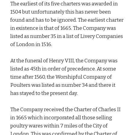
The earliest of its five charters was awarded in
1504 but unfortunately this has never been
found and has to be ignored. The earliest charter
in existence is that of 1665. The Company was
listed as number 35 in a list of Livery Companies
of London in 1516.
At the funeral of Henry VIII, the Company was
listed as 45th in order of precedence. At some
time after 1560, the Worshipful Company of
Poulters was listed as number 34 and there it
has stayed to the present day.
The Company received the Charter of Charles II
in 1665 which incorporated all those selling
poultry wares within 7 miles of the City of
London. This was confirmed by the Charter of