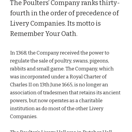
The Poulters’ Company ranks thirty-
fourth in the order of precedence of
Livery Companies. Its motto is
Remember Your Oath.
In 1368, the Company received the power to
regulate the sale of poultry, swans, pigeons,
rabbits and small game. The Company, which
was incorporated under a Royal Charter of
Charles II on 13th June 1665, is no longer an
association of tradesmen that retains its ancient
powers, but now operates as a charitable
institution as do most of the other Livery
Companies.