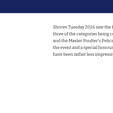
Shrove Tuesday 2026 saw the Po
three of the categories being c
and the Master Poulter's Pelic
the event and a special honou
have been rather less impressi