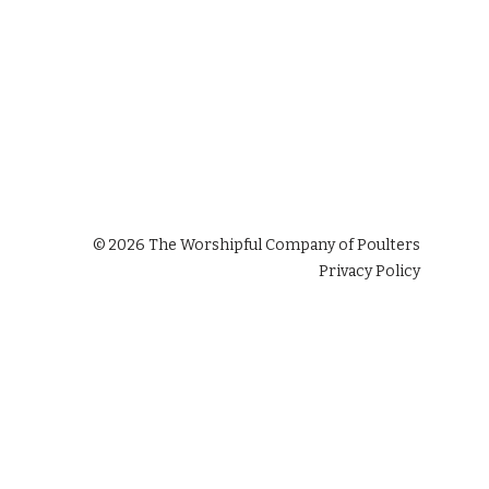
©
2026
The Worshipful Company of Poulters
Privacy Policy