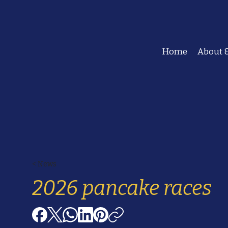
Home
About &
< News
2026 pancake races