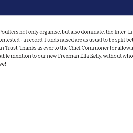
ulters not only organise, but also dominate, the Inter-L
ontested - a record. Funds raised are as usual to be split
an Trust. Thanks as ever to the Chief Commoner for allowin
rable mention to our new Freeman Ella Kelly, without wh
ve!