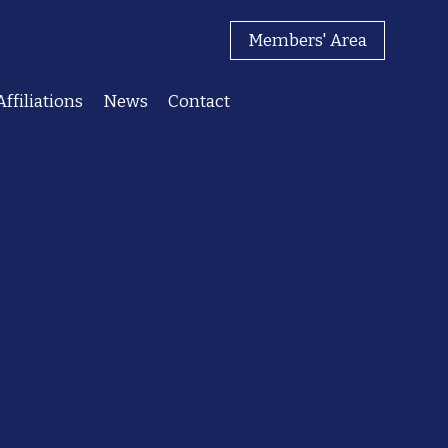
Members' Area
Affiliations
News
Contact