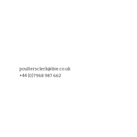
poultersclerk@live.co.uk
+44 (0)7968 987 662