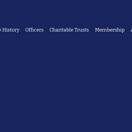
 History
Officers
Charitable Trusts
Membership