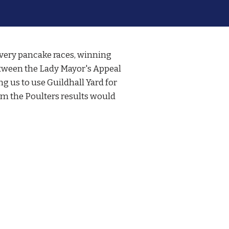
ivery pancake races, winning
 between the Lady Mayor's Appeal
g us to use Guildhall Yard for
om the Poulters results would