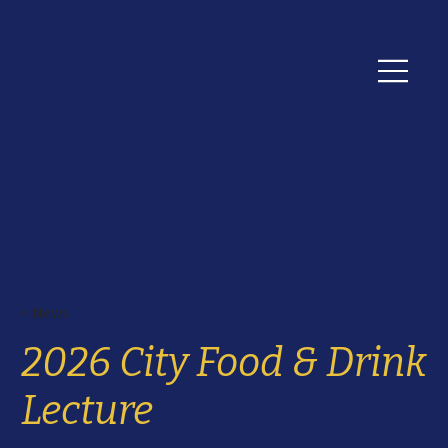
< News
2026 City Food & Drink
Lecture