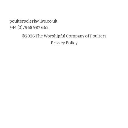
poultersclerk@live.co.uk
+44 (0)7968 987 662
©
2026
The Worshipful Company of Poulters
Privacy Policy