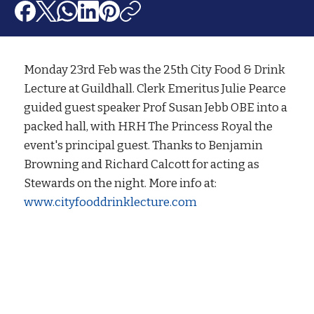
Monday 23rd Feb was the 25th City Food & Drink
Lecture at Guildhall. Clerk Emeritus Julie Pearce
guided guest speaker Prof Susan Jebb OBE into a
packed hall, with HRH The Princess Royal the
event's principal guest. Thanks to Benjamin
Browning and Richard Calcott for acting as
Stewards on the night. More info at:
www.cityfooddrinklecture.com