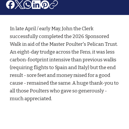
In late April / early May, John the Clerk
successfully completed the 2026 Sponsored
Walk in aid of the Master Poulter's Pelican Trust.
An eight-day trudge across the Fens, it was less
carbon-footprint intensive than previous walks
(requiring flights to Spain and Italy) but the end
result - sore feet and money raised for a good
cause - remained the same. A huge thank-you to
all those Poulters who gave so generously -
much appreciated.