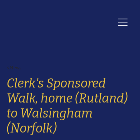
< News
Clerk's Sponsored
Walk, home (Rutland)
to Walsingham
(Norfolk)