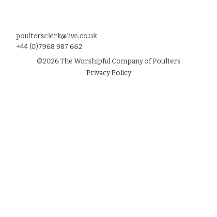
poultersclerk@live.co.uk
+44 (0)7968 987 662
©
2026
The Worshipful Company of Poulters
Privacy Policy